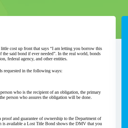
ittle cost up front that says “I am letting you borrow this
 the said bond if ever needed”. In the real world, bonds
on, federal agency, and other entities.
ds requested in the following ways:
 person who is the recipient of an obligation, the primary
the person who assures the obligation will be done.
a proof and guarantee of ownership to the Department of
 is available a Lost Title Bond shows the DMV that you