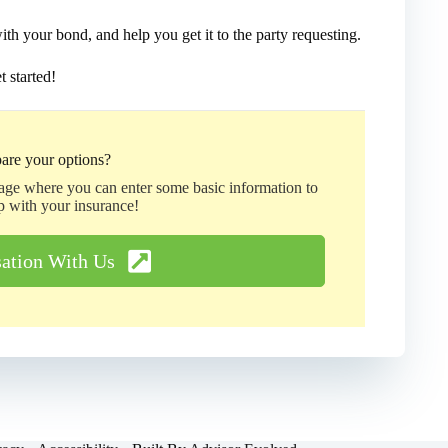
h your bond, and help you get it to the party requesting.
t started!
are your options?
page where you can enter some basic information to
p with your insurance!
sation With Us