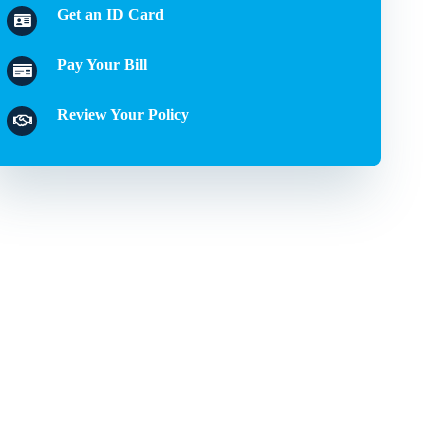
Get an ID Card
Pay Your Bill
Review Your Policy