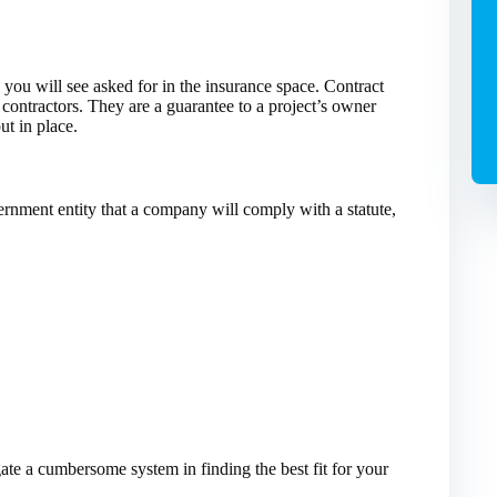
you will see asked for in the insurance space. Contract
 contractors. They are a guarantee to a project’s owner
ut in place.
ernment entity that a company will comply with a statute,
ate a cumbersome system in finding the best fit for your