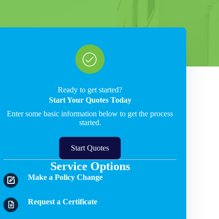
Ready to get started?
Start Your Quotes Today
Enter some basic information below to get the process
started.
Start Quotes
Service Options
Make a Policy Change
Request a Certificate