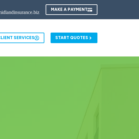
MAKE A PAYMENT
idlandinsurance.biz
LIENT SERVICES
START QUOTES