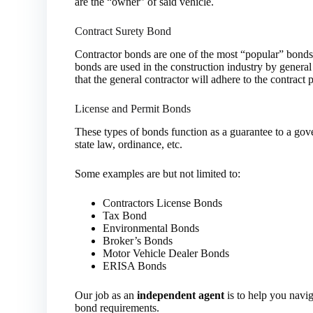
are the “owner” of said vehicle.
Contract Surety Bond
Contractor bonds are one of the most “popular” bonds 
bonds are used in the construction industry by general
that the general contractor will adhere to the contract p
License and Permit Bonds
These types of bonds function as a guarantee to a gov
state law, ordinance, etc.
Some examples are but not limited to:
Contractors License Bonds
Tax Bond
Environmental Bonds
Broker’s Bonds
Motor Vehicle Dealer Bonds
ERISA Bonds
Our job as an
independent agent
is to help you navig
bond requirements.