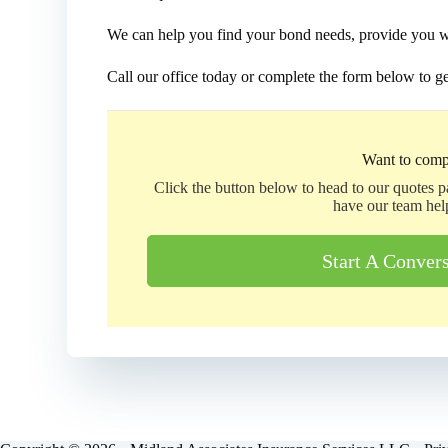
We can help you find your bond needs, provide you wit
Call our office today or complete the form below to ge
Want to comp
Click the button below to head to our quotes 
have our team hel
Start A Conver