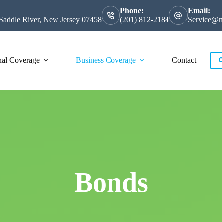
Phone:
Email:
Saddle River, New Jersey 07458
(201) 812-2184
Service@m
nal Coverage
Business Coverage
Contact
C
Bonds