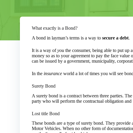
What exactly is a Bond?
A bond in layman’s terms is a way to
secure a debt
.
It is a way of
you
the consumer, being able to put up a l
money so as to your agreement to pay the face value of
can be issued by a government, municipality, corporati
In the
insurance
world a lot of times you will see bon
Surety Bond
A surety bond is a contract between three parties. The
party who will perform the contractual obligation and 
Lost title Bond
These bonds are a type of surety bond. They provide 
Motor Vehicles. When no other form of documentation