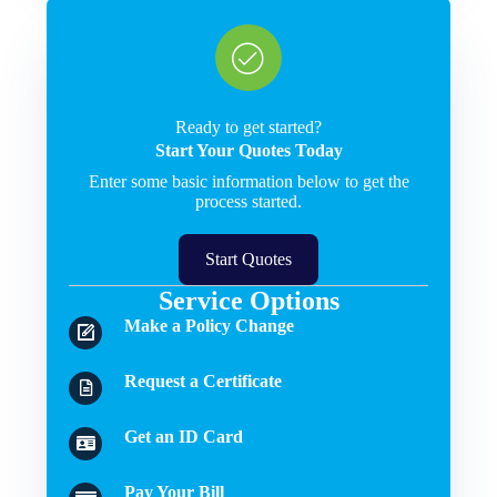
Ready to get started?
Start Your Quotes Today
Enter some basic information below to get the
process started.
Start Quotes
Service Options
Make a Policy Change
Request a Certificate
Get an ID Card
Pay Your Bill