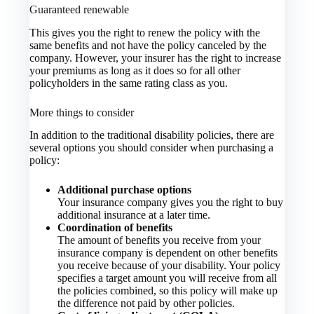
Guaranteed renewable
This gives you the right to renew the policy with the
same benefits and not have the policy canceled by the
company. However, your insurer has the right to increase
your premiums as long as it does so for all other
policyholders in the same rating class as you.
More things to consider
In addition to the traditional disability policies, there are
several options you should consider when purchasing a
policy:
Additional purchase options
Your insurance company gives you the right to buy
additional insurance at a later time.
Coordination of benefits
The amount of benefits you receive from your
insurance company is dependent on other benefits
you receive because of your disability. Your policy
specifies a target amount you will receive from all
the policies combined, so this policy will make up
the difference not paid by other policies.