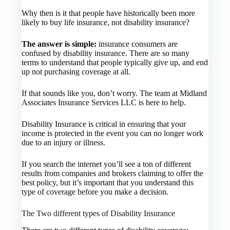
Why then is it that people have historically been more
likely to buy life insurance, not disability insurance?
The answer is simple:
insurance consumers are
confused by disability insurance. There are so many
terms to understand that people typically give up, and end
up not purchasing coverage at all.
If that sounds like you, don’t worry. The team at Midland
Associates Insurance Services LLC is here to help.
Disability Insurance is critical in ensuring that your
income is protected in the event you can no longer work
due to an injury or illness.
If you search the internet you’ll see a ton of different
results from companies and brokers claiming to offer the
best policy, but it’s important that you understand this
type of coverage before you make a decision.
The Two different types of Disability Insurance