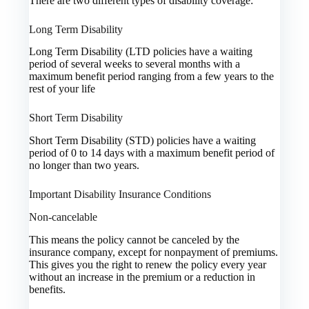
There are two different types of disability coverage:
Long Term Disability
Long Term Disability (LTD policies have a waiting
period of several weeks to several months with a
maximum benefit period ranging from a few years to the
rest of your life
Short Term Disability
Short Term Disability (STD) policies have a waiting
period of 0 to 14 days with a maximum benefit period of
no longer than two years.
Important Disability Insurance Conditions
Non-cancelable
This means the policy cannot be canceled by the
insurance company, except for nonpayment of premiums.
This gives you the right to renew the policy every year
without an increase in the premium or a reduction in
benefits.