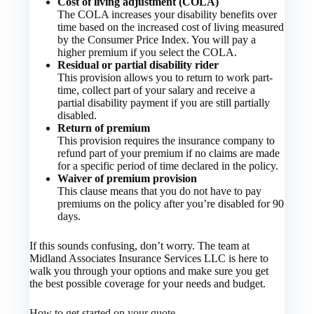
Cost of living adjustment (COLA)
The COLA increases your disability benefits over
time based on the increased cost of living measured
by the Consumer Price Index. You will pay a
higher premium if you select the COLA.
Residual or partial disability rider
This provision allows you to return to work part-
time, collect part of your salary and receive a
partial disability payment if you are still partially
disabled.
Return of premium
This provision requires the insurance company to
refund part of your premium if no claims are made
for a specific period of time declared in the policy.
Waiver of premium provision
This clause means that you do not have to pay
premiums on the policy after you’re disabled for 90
days.
If this sounds confusing, don’t worry. The team at
Midland Associates Insurance Services LLC is here to
walk you through your options and make sure you get
the best possible coverage for your needs and budget.
How to get started on your quote