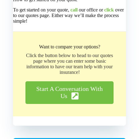
To get started on your quote,
call
our office or
click
over
to our quotes page. Either way we’ll make the process
simple!
Want to compare your options?
Click the button below to head to our quotes
page where you can enter some basic
information to have our team help with your
insurance!
Start A Conversation With
Us