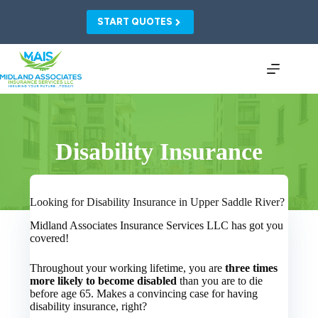
Skip
to
START QUOTES
content
Disability Insurance
Looking for Disability Insurance in Upper Saddle River?
Midland Associates Insurance Services LLC has got you
covered!
Throughout your working lifetime, you are
three times
more likely to become disabled
than you are to die
before age 65. Makes a convincing case for having
disability insurance, right?