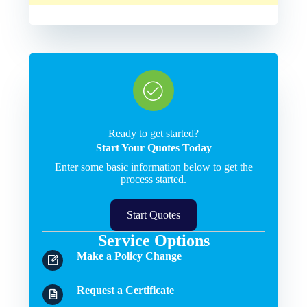
Ready to get started?
Start Your Quotes Today
Enter some basic information below to get the
process started.
Start Quotes
Service Options
Make a Policy Change
Request a Certificate