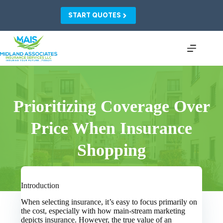
Skip
to
START QUOTES
content
Prioritizing Coverage Over
Price When Insurance
Shopping
Introduction
When selecting insurance, it’s easy to focus primarily on
the cost, especially with how main-stream marketing
depicts insurance. However, the true value of an