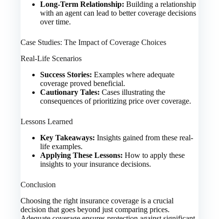
Long-Term Relationship:
Building a relationship
with an agent can lead to better coverage decisions
over time.
Case Studies: The Impact of Coverage Choices
Real-Life Scenarios
Success Stories:
Examples where adequate
coverage proved beneficial.
Cautionary Tales:
Cases illustrating the
consequences of prioritizing price over coverage.
Lessons Learned
Key Takeaways:
Insights gained from these real-
life examples.
Applying These Lessons:
How to apply these
insights to your insurance decisions.
Conclusion
Choosing the right insurance coverage is a crucial
decision that goes beyond just comparing prices.
Adequate coverage ensures protection against significant