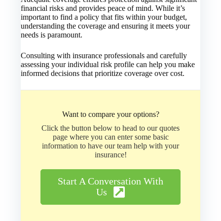
financial risks and provides peace of mind. While it’s
important to find a policy that fits within your budget,
understanding the coverage and ensuring it meets your
needs is paramount.
Consulting with insurance professionals and carefully
assessing your individual risk profile can help you make
informed decisions that prioritize coverage over cost.
Want to compare your options?
Click the button below to head to our quotes
page where you can enter some basic
information to have our team help with your
insurance!
Start A Conversation With
Us