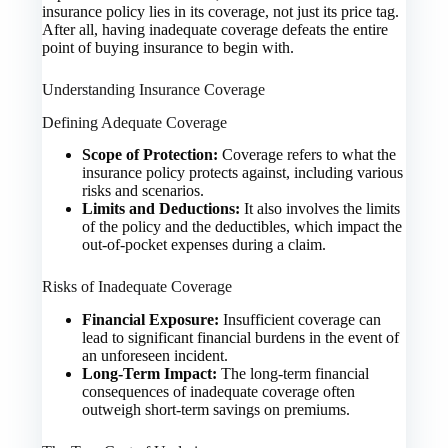
insurance policy lies in its coverage, not just its price tag.
After all, having inadequate coverage defeats the entire
point of buying insurance to begin with.
Understanding Insurance Coverage
Defining Adequate Coverage
Scope of Protection:
Coverage refers to what the
insurance policy protects against, including various
risks and scenarios.
Limits and Deductions:
It also involves the limits
of the policy and the deductibles, which impact the
out-of-pocket expenses during a claim.
Risks of Inadequate Coverage
Financial Exposure:
Insufficient coverage can
lead to significant financial burdens in the event of
an unforeseen incident.
Long-Term Impact:
The long-term financial
consequences of inadequate coverage often
outweigh short-term savings on premiums.