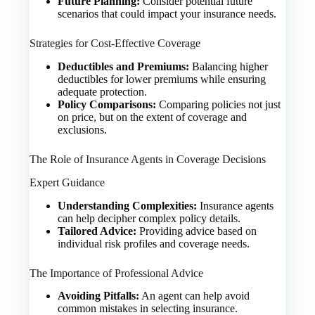
Future Planning:
Consider potential future
scenarios that could impact your insurance needs.
Strategies for Cost-Effective Coverage
Deductibles and Premiums:
Balancing higher
deductibles for lower premiums while ensuring
adequate protection.
Policy Comparisons:
Comparing policies not just
on price, but on the extent of coverage and
exclusions.
The Role of Insurance Agents in Coverage Decisions
Expert Guidance
Understanding Complexities:
Insurance agents
can help decipher complex policy details.
Tailored Advice:
Providing advice based on
individual risk profiles and coverage needs.
The Importance of Professional Advice
Avoiding Pitfalls:
An agent can help avoid
common mistakes in selecting insurance.