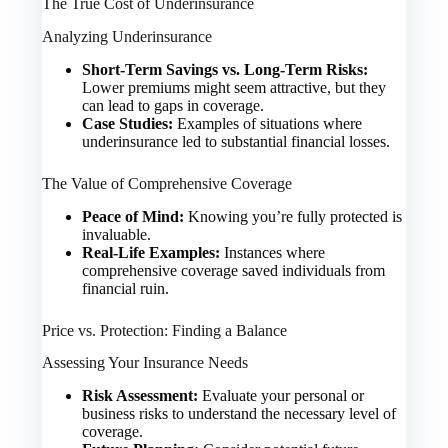
The True Cost of Underinsurance
Analyzing Underinsurance
Short-Term Savings vs. Long-Term Risks:
Lower premiums might seem attractive, but they
can lead to gaps in coverage.
Case Studies:
Examples of situations where
underinsurance led to substantial financial losses.
The Value of Comprehensive Coverage
Peace of Mind:
Knowing you’re fully protected is
invaluable.
Real-Life Examples:
Instances where
comprehensive coverage saved individuals from
financial ruin.
Price vs. Protection: Finding a Balance
Assessing Your Insurance Needs
Risk Assessment:
Evaluate your personal or
business risks to understand the necessary level of
coverage.